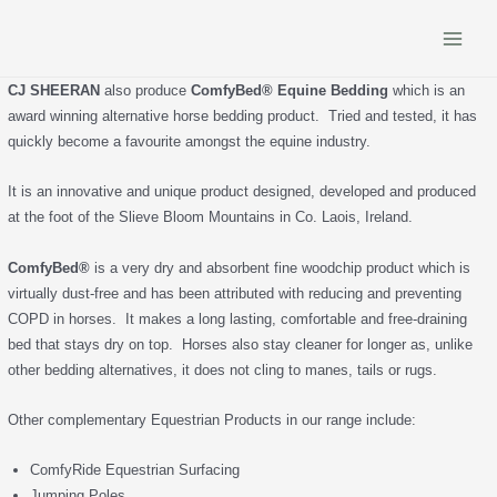
Skip
to
Main
content
CJ SHEERAN
also produce
ComfyBed® Equine Bedding
which is an
Menu
award winning alternative horse bedding product. Tried and tested, it has
quickly become a favourite amongst the equine industry.
It is an innovative and unique product designed, developed and produced
at the foot of the Slieve Bloom Mountains in Co. Laois, Ireland.
ComfyBed®
is a very dry and absorbent fine woodchip product which is
virtually dust-free and has been attributed with reducing and preventing
COPD in horses. It makes a long lasting, comfortable and free-draining
bed that stays dry on top. Horses also stay cleaner for longer as, unlike
other bedding alternatives, it does not cling to manes, tails or rugs.
Other complementary Equestrian Products in our range include:
ComfyRide Equestrian Surfacing
Jumping Poles