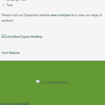
Tack
Please visit our Equestrian website
www.comfybed.ie
to view our range of
products.
Visit Website
Contact Details