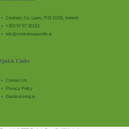
Coolrain, Co. Laois, R32 D298, Ireland.
+353 57 87 35152
info@coolrainsawmills.ie
Quick Links
Contact Us
Privacy Policy
GardenLiving.ie